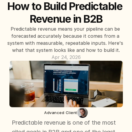
How to Build Predictable 
Revenue in B2B
Predictable revenue means your pipeline can be 
forecasted accurately because it comes from a 
system with measurable, repeatable inputs. Here's 
what that system looks like and how to build it.
Apr 24, 2026
Advanced Client
Predictable revenue is one of the most 