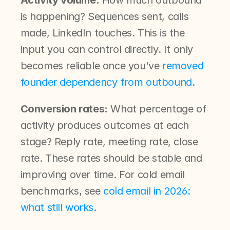
Activity volume:
 How much outbound 
is happening? Sequences sent, calls 
made, LinkedIn touches. This is the 
input you can control directly. It only 
becomes reliable once you've 
removed 
founder dependency from outbound
.
Conversion rates:
 What percentage of 
activity produces outcomes at each 
stage? Reply rate, meeting rate, close 
rate. These rates should be stable and 
improving over time. For cold email 
benchmarks, see 
cold email in 2026: 
what still works
.