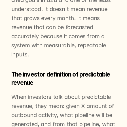
cited goals in B2B and one of the least 
understood. It doesn't mean revenue 
that grows every month. It means 
revenue that can be forecasted 
accurately because it comes from a 
system with measurable, repeatable 
inputs.
The investor definition of predictable 
revenue
When investors talk about predictable 
revenue, they mean: given X amount of 
outbound activity, what pipeline will be 
generated, and from that pipeline, what 