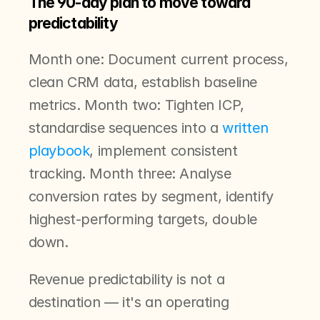
The 90-day plan to move toward 
predictability
Month one: Document current process, 
clean CRM data, establish baseline 
metrics. Month two: Tighten ICP, 
standardise sequences into a 
written 
playbook
, implement consistent 
tracking. Month three: Analyse 
conversion rates by segment, identify 
highest-performing targets, double 
down.
Revenue predictability is not a 
destination — it's an operating 