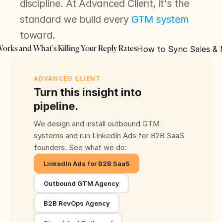
discipline. At Advanced Client, it's the 
standard we build every 
GTM system
toward.
How to Sync Sales & M
Works and What's Killing Your Reply Rates
ADVANCED CLIENT
Turn this insight into
pipeline.
We design and install outbound GTM
systems and run LinkedIn Ads for B2B SaaS
founders. See what we do:
LinkedIn Ads for B2B SaaS
Outbound GTM Agency
B2B RevOps Agency