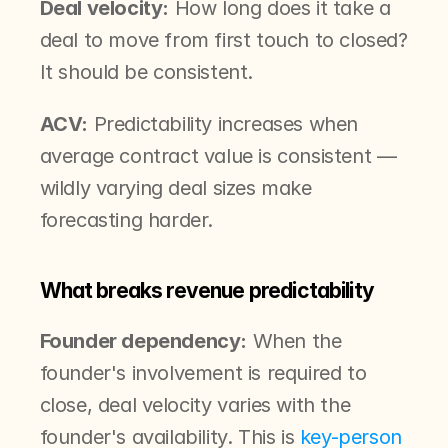
Deal velocity:
 How long does it take a 
deal to move from first touch to closed? 
It should be consistent.
ACV:
 Predictability increases when 
average contract value is consistent — 
wildly varying deal sizes make 
forecasting harder.
What breaks revenue predictability
Founder dependency:
 When the 
founder's involvement is required to 
close, deal velocity varies with the 
founder's availability. This is 
key-person 