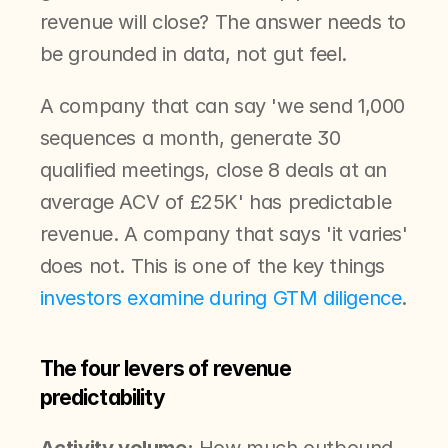
revenue will close? The answer needs to 
be grounded in data, not gut feel.
A company that can say 'we send 1,000 
sequences a month, generate 30 
qualified meetings, close 8 deals at an 
average ACV of £25K' has predictable 
revenue. A company that says 'it varies' 
does not. This is one of the key things 
investors examine during GTM diligence
.
The four levers of revenue 
predictability