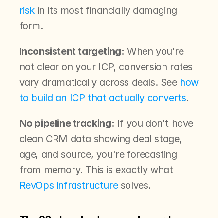
risk
 in its most financially damaging 
form.
Inconsistent targeting:
 When you're 
not clear on your ICP, conversion rates 
vary dramatically across deals. See 
how 
to build an ICP that actually converts
.
No pipeline tracking:
 If you don't have 
clean CRM data showing deal stage, 
age, and source, you're forecasting 
from memory. This is exactly what 
RevOps infrastructure
 solves.