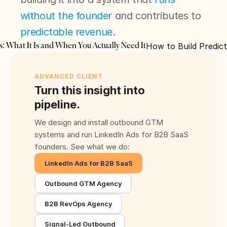
without the founder
 and contributes to 
predictable revenue
.
How to Build Predic
s: What It Is and When You Actually Need It
ADVANCED CLIENT
Turn this insight into
pipeline.
We design and install outbound GTM
systems and run LinkedIn Ads for B2B SaaS
founders. See what we do:
LinkedIn Ads for B2B SaaS
Outbound GTM Agency
B2B RevOps Agency
Signal-Led Outbound