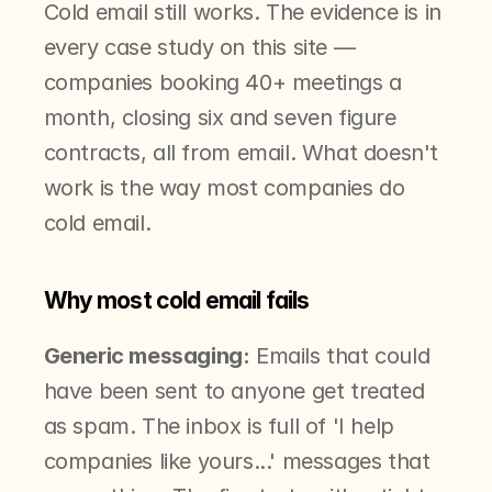
Cold email still works. The evidence is in 
every case study on this site — 
companies booking 40+ meetings a 
month, closing six and seven figure 
contracts, all from email. What doesn't 
work is the way most companies do 
cold email.
Why most cold email fails
Generic messaging:
 Emails that could 
have been sent to anyone get treated 
as spam. The inbox is full of 'I help 
companies like yours...' messages that 