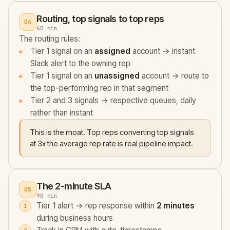
Routing, top signals to top reps
04
60 min
The routing rules:
Tier 1 signal on an
assigned
account → instant
Slack alert to the owning rep
Tier 1 signal on an
unassigned
account → route to
the top-performing rep in that segment
Tier 2 and 3 signals → respective queues, daily
rather than instant
This is the moat. Top reps converting top signals
at 3x the average rep rate is real pipeline impact.
The 2-minute SLA
05
90 min
Tier 1 alert → rep response within
2 minutes
during business hours