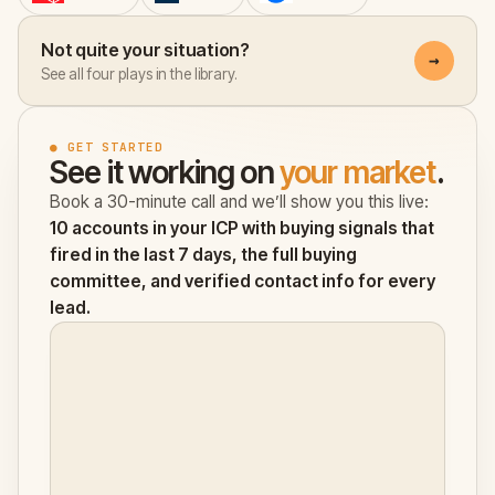
Not quite your situation?
→
See all four plays in the library.
● GET STARTED
See it working on
your market
.
Book a 30-minute call and we’ll show you this live:
10 accounts in your ICP with buying signals that
fired in the last 7 days, the full buying
committee, and verified contact info for every
lead.