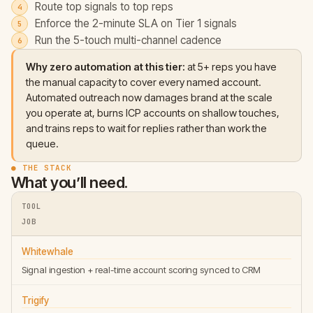
Route top signals to top reps
Enforce the 2-minute SLA on Tier 1 signals
Run the 5-touch multi-channel cadence
Why zero automation at this tier:
at 5+ reps you have
the manual capacity to cover every named account.
Automated outreach now damages brand at the scale
you operate at, burns ICP accounts on shallow touches,
and trains reps to wait for replies rather than work the
queue.
● THE STACK
What you’ll need.
TOOL
JOB
Whitewhale
Signal ingestion + real-time account scoring synced to CRM
Trigify