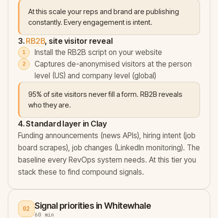
At this scale your reps and brand are publishing
constantly. Every engagement is intent.
3.
RB2B
, site visitor reveal
Install the RB2B script on your website
Captures de-anonymised visitors at the person
level (US) and company level (global)
95% of site visitors never fill a form. RB2B reveals
who they are.
4. Standard layer in Clay
Funding announcements (news APIs), hiring intent (job
board scrapes), job changes (LinkedIn monitoring). The
baseline every RevOps system needs. At this tier you
stack these to find compound signals.
Signal priorities in Whitewhale
02
60 min