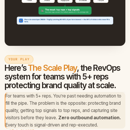
YOUR PLAY
Here’s
The Scale Play
, the RevOps
system for
teams with 5+ reps
protecting brand quality at scale
.
For teams with 5+ reps. You’re past needing automation to
fill the pipe. The problem is the opposite: protecting brand
quality, getting top signals to top reps, and capturing site
visitors before they leave.
Zero outbound automation.
Every touch is signal-driven and rep-executed.