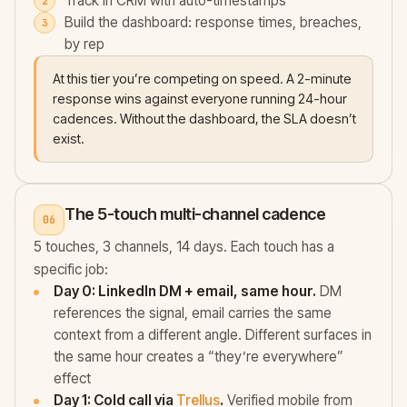
Track in CRM with auto-timestamps
Build the dashboard: response times, breaches,
by rep
At this tier you’re competing on speed. A 2-minute
response wins against everyone running 24-hour
cadences. Without the dashboard, the SLA doesn’t
exist.
The 5-touch multi-channel cadence
06
5 touches, 3 channels, 14 days. Each touch has a
specific job:
Day 0: LinkedIn DM + email, same hour.
DM
references the signal, email carries the same
context from a different angle. Different surfaces in
the same hour creates a “they’re everywhere”
effect
Day 1: Cold call via
Trellus
.
Verified mobile from