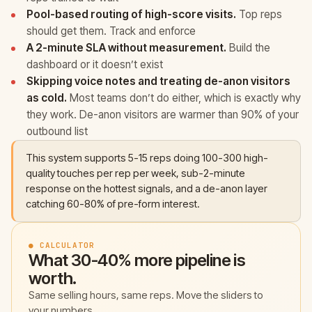
Pool-based routing of high-score visits.
Top reps
should get them. Track and enforce
A 2-minute SLA without measurement.
Build the
dashboard or it doesn’t exist
Skipping voice notes and treating de-anon visitors
as cold.
Most teams don’t do either, which is exactly why
they work. De-anon visitors are warmer than 90% of your
outbound list
This system supports 5-15 reps doing 100-300 high-
quality touches per rep per week, sub-2-minute
response on the hottest signals, and a de-anon layer
catching 60-80% of pre-form interest.
● CALCULATOR
What 30-40% more pipeline is
worth.
Same selling hours, same reps. Move the sliders to
your numbers.