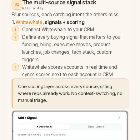
The multi-source signal stack
01
half a day
Four sources, each catching intent the others miss.
1.
Whitewhale
, signals + scoring
Connect Whitewhale to your CRM
Define every buying signal that matters to you:
funding, hiring, executive moves, product
launches, job changes, tech stack, custom
triggers
Whitewhale scores accounts in real time and
syncs scores next to each account in CRM
One scoring layer across every source, sitting
where reps already work. No context-switching, no
manual triage.