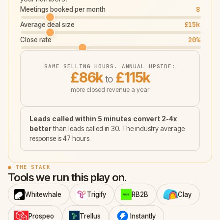
8
Meetings booked per month
£15k
Average deal size
20
%
Close rate
SAME SELLING HOURS. ANNUAL UPSIDE:
£86k
£115k
to
more closed revenue a year
Leads called within 5 minutes convert 2-4x
better
than leads called in 30. The industry average
response is 47 hours.
● THE STACK
Tools we run this play on.
Whitewhale
Trigify
RB2B
Clay
Prospeo
Trellus
Instantly