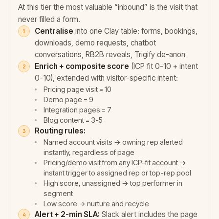
At this tier the most valuable “inbound” is the visit that
never filled a form.
Centralise
into one Clay table: forms, bookings,
downloads, demo requests, chatbot
conversations, RB2B reveals, Trigify de-anon
Enrich + composite score
(ICP fit 0-10 + intent
0-10), extended with visitor-specific intent:
Pricing page visit = 10
Demo page = 9
Integration pages = 7
Blog content = 3-5
Routing rules:
Named account visits → owning rep alerted
instantly, regardless of page
Pricing/demo visit from any ICP-fit account →
instant trigger to assigned rep or top-rep pool
High score, unassigned → top performer in
segment
Low score → nurture and recycle
Alert + 2-min SLA:
Slack alert includes the page