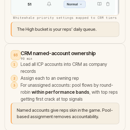
Whitewhale priority settings mapped to CRM tiers
The High bucket is your reps’ daily queue.
CRM named-account ownership
03
90 min
Load all ICP accounts into CRM as company
records
Assign each to an owning rep
For unassigned accounts: pool flows by round-
robin
within performance bands
, with top reps
getting first crack at top signals
Named accounts give reps skin in the game. Pool-
based assignment removes accountability.