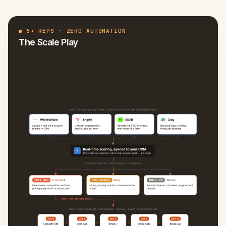
●
5+ REPS · ZERO AUTOMATION
The Scale Play