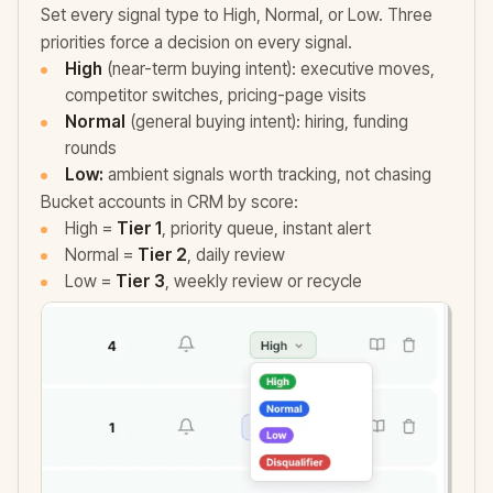
Set every signal type to High, Normal, or Low. Three
priorities force a decision on every signal.
High
(near-term buying intent): executive moves,
competitor switches, pricing-page visits
Normal
(general buying intent): hiring, funding
rounds
Low:
ambient signals worth tracking, not chasing
Bucket accounts in CRM by score:
High =
Tier 1
, priority queue, instant alert
Normal =
Tier 2
, daily review
Low =
Tier 3
, weekly review or recycle