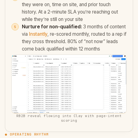
they were on, time on site, and prior touch
history. At a 2-minute SLA you’re reaching out
while they’re still on your site
Nurture for non-qualified:
3 months of content
via
Instantly
, re-scored monthly, routed to a rep if
they cross threshold. 80% of “not now” leads
come back qualified within 12 months
RB2B reveal flowing into Clay with page-intent
scoring
● OPERATING RHYTHM