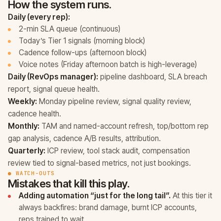
How the system runs.
Daily (every rep):
2-min SLA queue (continuous)
Today’s Tier 1 signals (morning block)
Cadence follow-ups (afternoon block)
Voice notes (Friday afternoon batch is high-leverage)
Daily (RevOps manager):
pipeline dashboard, SLA breach
report, signal queue health.
Weekly:
Monday pipeline review, signal quality review,
cadence health.
Monthly:
TAM and named-account refresh, top/bottom rep
gap analysis, cadence A/B results, attribution.
Quarterly:
ICP review, tool stack audit, compensation
review tied to signal-based metrics, not just bookings.
● WATCH-OUTS
Mistakes that kill this play.
Adding automation “just for the long tail”.
At this tier it
always backfires: brand damage, burnt ICP accounts,
reps trained to wait