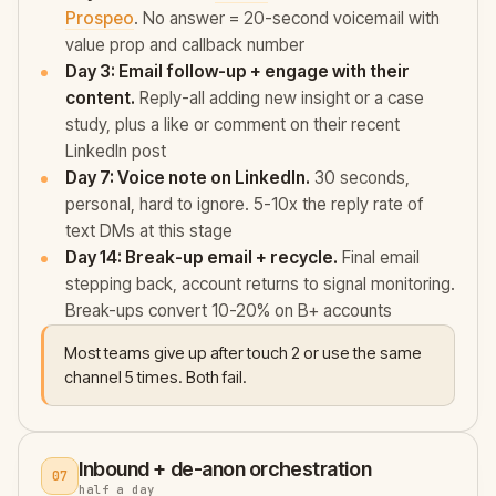
Prospeo
. No answer = 20-second voicemail with
value prop and callback number
Day 3: Email follow-up + engage with their
content.
Reply-all adding new insight or a case
study, plus a like or comment on their recent
LinkedIn post
Day 7: Voice note on LinkedIn.
30 seconds,
personal, hard to ignore. 5-10x the reply rate of
text DMs at this stage
Day 14: Break-up email + recycle.
Final email
stepping back, account returns to signal monitoring.
Break-ups convert 10-20% on B+ accounts
Most teams give up after touch 2 or use the same
channel 5 times. Both fail.
Inbound + de-anon orchestration
07
half a day