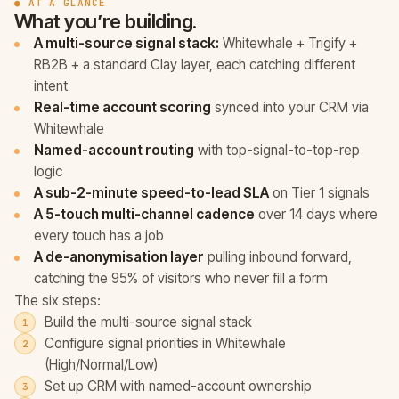
● AT A GLANCE
What you’re building.
A multi-source signal stack:
Whitewhale + Trigify +
RB2B + a standard Clay layer, each catching different
intent
Real-time account scoring
synced into your CRM via
Whitewhale
Named-account routing
with top-signal-to-top-rep
logic
A sub-2-minute speed-to-lead SLA
on Tier 1 signals
A 5-touch multi-channel cadence
over 14 days where
every touch has a job
A de-anonymisation layer
pulling inbound forward,
catching the 95% of visitors who never fill a form
The six steps:
Build the multi-source signal stack
Configure signal priorities in Whitewhale
(High/Normal/Low)
Set up CRM with named-account ownership