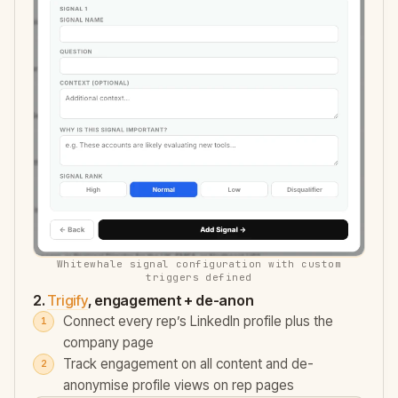
Whitewhale signal configuration with custom
triggers defined
2.
Trigify
, engagement + de-anon
Connect every rep’s LinkedIn profile plus the
company page
Track engagement on all content and de-
anonymise profile views on rep pages