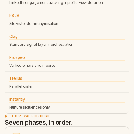
LinkedIn engagement tracking + profile-view de-anon
RB2B
Site visitor de-anonymisation
Clay
Standard signal layer + orchestration
Prospeo
Verified emails and mobiles
Trellus
Parallel dialer
Instantly
Nurture sequences only
● SETUP WALKTHROUGH
Seven phases, in order.