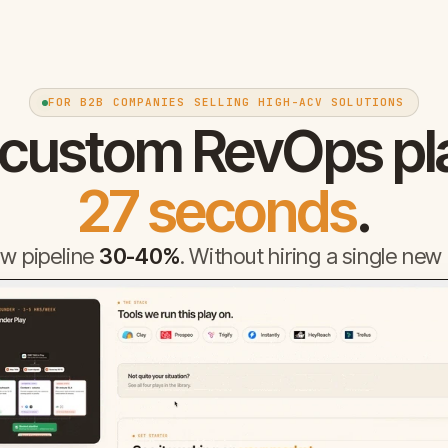
FOR B2B COMPANIES SELLING HIGH-ACV SOLUTIONS
 custom RevOps pl
27 seconds
.
w pipeline
30-40%
. Without hiring a single new 