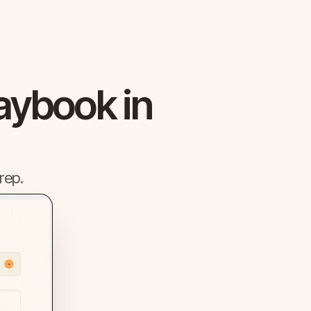
aybook in
rep.