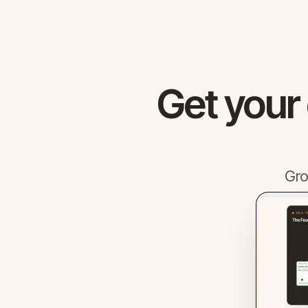
Get your
Gro