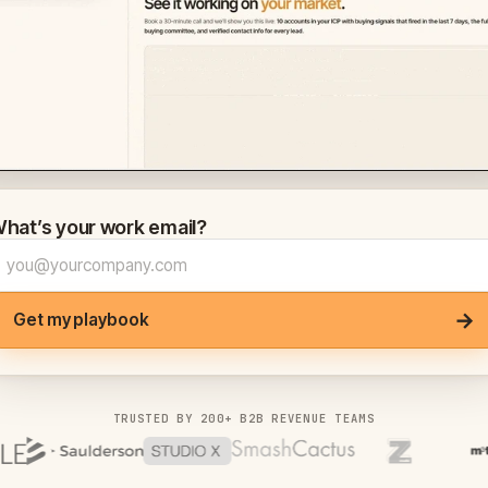
hat’s your work email?
→
Get my playbook
TRUSTED BY 200+ B2B REVENUE TEAMS